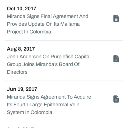
Oct 10, 2017
Miranda Signs Final Agreement And
Provides Update On Its Mallama
Project In Colombia
Aug 8, 2017
John Anderson On Purplefish Capital
Group Joins Miranda’s Board Of
Directors
Jun 19, 2017
Miranda Signs Agreement To Acquire
Its Fourth Large Epithermal Vein
System In Colombia