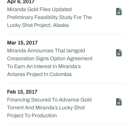
Apr 6, 2017
Miranda Gold Files Updated
Preliminary Feasibility Study For The
Lucky Shot Project, Alaska
Mar 15, 2017
Miranda Announces That Iamgold
Corporation Signs Option Agreement
To Earn An Interest In Miranda’s
Antares Project In Colombia
Feb 15, 2017
Financing Secured To Advance Gold
Torrent And Miranda’s Lucky Shot
Project To Production