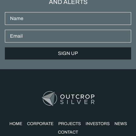
AND ALERTS
Name
Email*
HOME
CORPORATE
PROJECTS
INVESTORS
NEWS
CONTACT