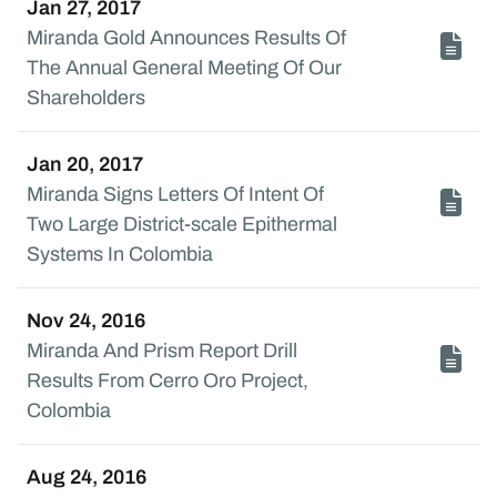
Jan 27, 2017
Miranda Gold Announces Results Of
The Annual General Meeting Of Our
Shareholders
Jan 20, 2017
Miranda Signs Letters Of Intent Of
Two Large District-scale Epithermal
Systems In Colombia
Nov 24, 2016
Miranda And Prism Report Drill
Results From Cerro Oro Project,
Colombia
Aug 24, 2016