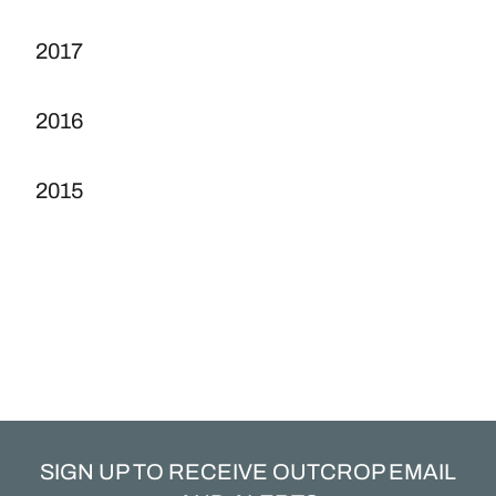
2017
2016
2015
SIGN UP TO RECEIVE OUTCROP EMAIL