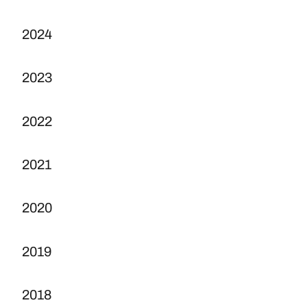
2024
2023
2022
2021
2020
2019
2018