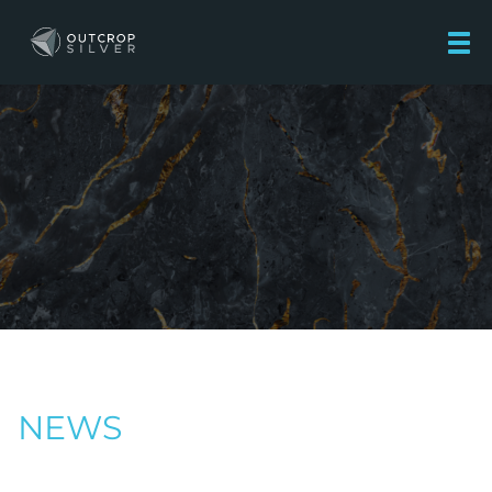
Outcrop Silver Corporation
NEWS