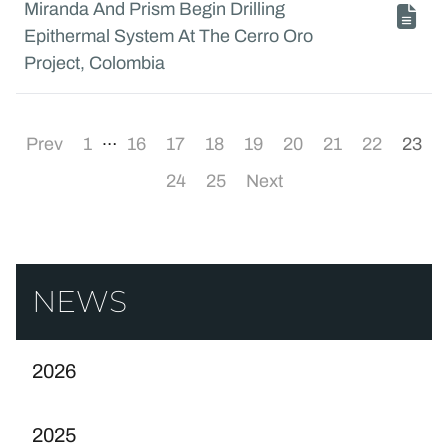
Miranda And Prism Begin Drilling
Epithermal System At The Cerro Oro
Project, Colombia
…
Prev
1
16
17
18
19
20
21
22
23
24
25
Next
NEWS
2026
2025