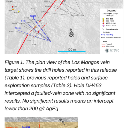
Figure 1. The plan view of the Los Mangos vein
target shows the drill holes reported in this release
(Table 1), previous reported holes and surface
exploration samples (Table 2). Hole DH453
intercepted a faulted-vein zone with no significant
results. No significant results means an intercept
lower than 200 g/t AgEq.