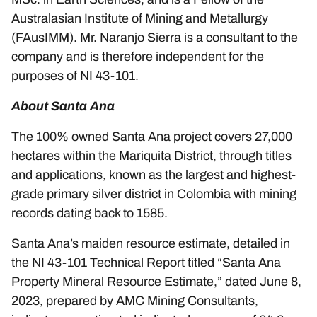
Australasian Institute of Mining and Metallurgy
(FAusIMM). Mr. Naranjo Sierra is a consultant to the
company and is therefore independent for the
purposes of NI 43-101.
About Santa Ana
The 100% owned Santa Ana project covers 27,000
hectares within the Mariquita District, through titles
and applications, known as the largest and highest-
grade primary silver district in Colombia with mining
records dating back to 1585.
Santa Ana’s maiden resource estimate, detailed in
the NI 43-101 Technical Report titled “Santa Ana
Property Mineral Resource Estimate,” dated June 8,
2023, prepared by AMC Mining Consultants,