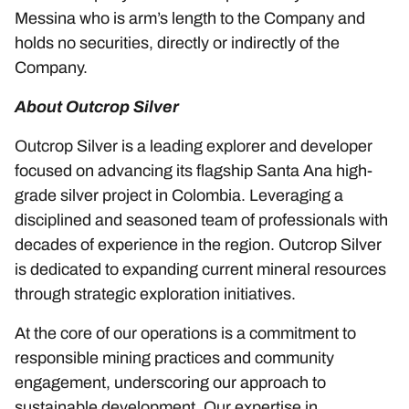
Messina who is arm’s length to the Company and
holds no securities, directly or indirectly of the
Company.
About Outcrop Silver
Outcrop Silver is a leading explorer and developer
focused on advancing its flagship Santa Ana high-
grade silver project in Colombia. Leveraging a
disciplined and seasoned team of professionals with
decades of experience in the region. Outcrop Silver
is dedicated to expanding current mineral resources
through strategic exploration initiatives.
At the core of our operations is a commitment to
responsible mining practices and community
engagement, underscoring our approach to
sustainable development. Our expertise in