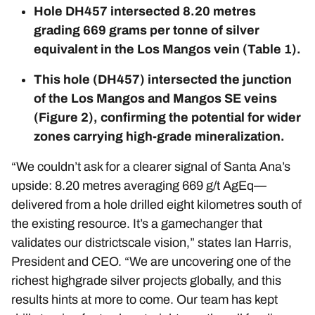
Hole DH457 intersected 8.20 metres
grading 669 grams per tonne of silver
equivalent in the Los Mangos vein (Table 1).
This hole (DH457) intersected the junction
of the Los Mangos and Mangos SE veins
(Figure 2), confirming the potential for wider
zones carrying high-grade mineralization.
“We couldn’t ask for a clearer signal of Santa Ana’s
upside: 8.20 metres averaging 669 g/t AgEq—
delivered from a hole drilled eight kilometres south of
the existing resource. It’s a gamechanger that
validates our districtscale vision,” states Ian Harris,
President and CEO. “We are uncovering one of the
richest highgrade silver projects globally, and this
results hints at more to come. Our team has kept