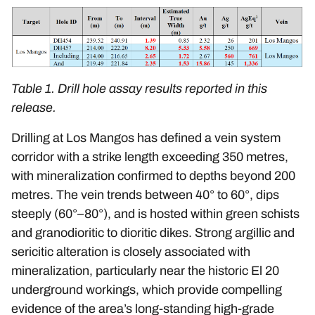
Table 1. Drill hole assay results reported in this
release.
Drilling at Los Mangos has defined a vein system
corridor with a strike length exceeding 350 metres,
with mineralization confirmed to depths beyond 200
metres. The vein trends between 40° to 60°, dips
steeply (60°–80°), and is hosted within green schists
and granodioritic to dioritic dikes. Strong argillic and
sericitic alteration is closely associated with
mineralization, particularly near the historic El 20
underground workings, which provide compelling
evidence of the area’s long-standing high-grade