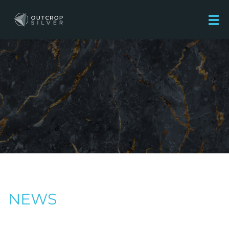
Outcrop Silver Corporation
NEWS