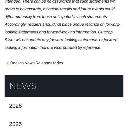
intended. There can be no assurance that such statements will
prove to be accurate, as actual results and future events could
differ materially from those anticipated in such statements.
Accordingly, readers should not place undue reliance on forward-
looking statements and forward-looking information. Outcrop
Silver will not update any forward-looking statements or forward-
looking information that are incorporated by reference.
Back to News Releases Index
NEWS
2026
2025