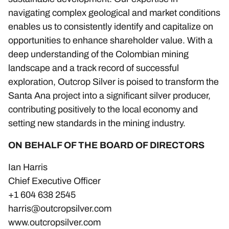
navigating complex geological and market conditions
enables us to consistently identify and capitalize on
opportunities to enhance shareholder value. With a
deep understanding of the Colombian mining
landscape and a track record of successful
exploration, Outcrop Silver is poised to transform the
Santa Ana project into a significant silver producer,
contributing positively to the local economy and
setting new standards in the mining industry.
ON BEHALF OF THE BOARD OF DIRECTORS
Ian Harris
Chief Executive Officer
+1 604 638 2545
harris@outcropsilver.com
www.outcropsilver.com