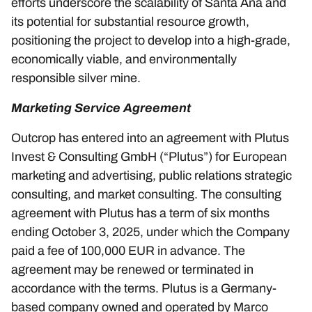
efforts underscore the scalability of Santa Ana and
its potential for substantial resource growth,
positioning the project to develop into a high-grade,
economically viable, and environmentally
responsible silver mine.
Marketing Service Agreement
Outcrop has entered into an agreement with Plutus
Invest & Consulting GmbH (“Plutus”) for European
marketing and advertising, public relations strategic
consulting, and market consulting. The consulting
agreement with Plutus has a term of six months
ending October 3, 2025, under which the Company
paid a fee of 100,000 EUR in advance. The
agreement may be renewed or terminated in
accordance with the terms. Plutus is a Germany-
based company owned and operated by Marco