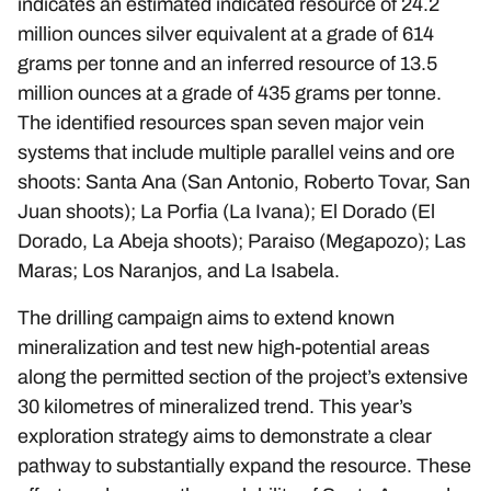
indicates an estimated indicated resource of 24.2
million ounces silver equivalent at a grade of 614
grams per tonne and an inferred resource of 13.5
million ounces at a grade of 435 grams per tonne.
The identified resources span seven major vein
systems that include multiple parallel veins and ore
shoots: Santa Ana (San Antonio, Roberto Tovar, San
Juan shoots); La Porfia (La Ivana); El Dorado (El
Dorado, La Abeja shoots); Paraiso (Megapozo); Las
Maras; Los Naranjos, and La Isabela.
The drilling campaign aims to extend known
mineralization and test new high-potential areas
along the permitted section of the project’s extensive
30 kilometres of mineralized trend. This year’s
exploration strategy aims to demonstrate a clear
pathway to substantially expand the resource. These