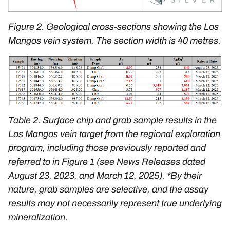
Figure 2. Geological cross-sections showing the Los
Mangos vein system. The section width is 40 metres.
Table 2. Surface chip and grab sample results in the
Los Mangos vein target from the regional exploration
program, including those previously reported and
referred to in Figure 1 (see News Releases dated
August 23, 2023
, and
March 12, 2025
).
*By their
nature, grab samples are selective, and the assay
results may not necessarily represent true underlying
mineralization.