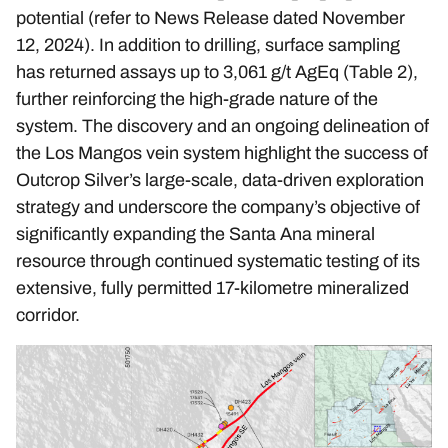
potential (refer to News Release dated
November
12, 2024
). In addition to drilling, surface sampling
has returned assays up to 3,061 g/t AgEq (Table 2),
further reinforcing the high-grade nature of the
system. The discovery and an ongoing delineation of
the Los Mangos vein system highlight the success of
Outcrop Silver’s large-scale, data-driven exploration
strategy and underscore the company’s objective of
significantly expanding the Santa Ana mineral
resource through continued systematic testing of its
extensive, fully permitted 17-kilometre mineralized
corridor.