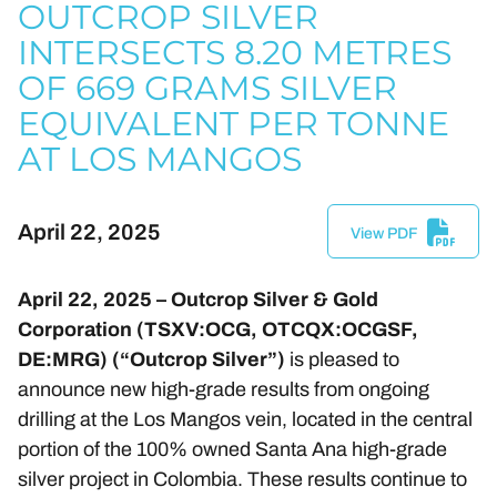
OUTCROP SILVER
INTERSECTS 8.20 METRES
OF 669 GRAMS SILVER
EQUIVALENT PER TONNE
AT LOS MANGOS
April 22, 2025
View PDF
April 22, 2025 – Outcrop Silver & Gold
Corporation (TSXV:OCG, OTCQX:OCGSF,
DE:MRG) (“Outcrop Silver”)
is pleased to
announce new high-grade results from ongoing
drilling at the Los Mangos vein, located in the central
portion of the 100% owned Santa Ana high-grade
silver project in Colombia. These results continue to