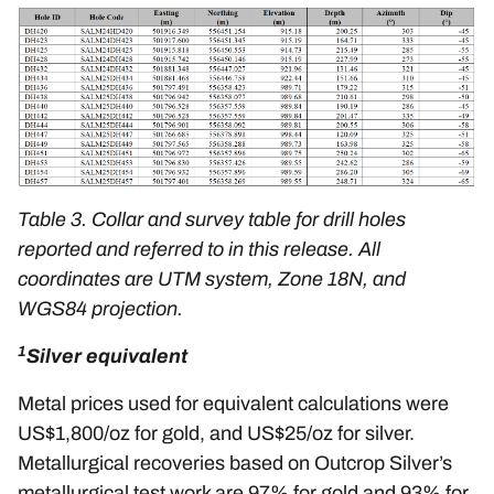
Table 3. Collar and survey table for drill holes
reported and referred to in this release. All
coordinates are UTM system, Zone 18N, and
WGS84 projection.
1
Silver equivalent
Metal prices used for equivalent calculations were
US$1,800/oz for gold, and US$25/oz for silver.
Metallurgical recoveries based on Outcrop Silver’s
metallurgical test work are 97% for gold and 93% for