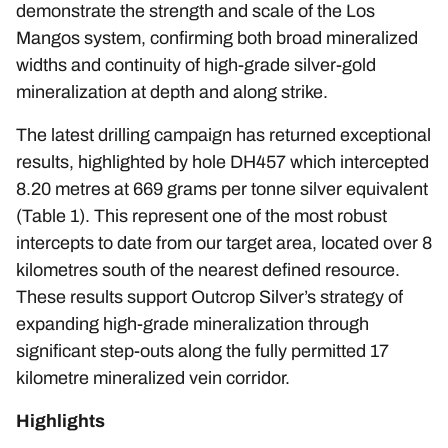
demonstrate the strength and scale of the Los
Mangos system, confirming both broad mineralized
widths and continuity of high-grade silver-gold
mineralization at depth and along strike.
The latest drilling campaign has returned exceptional
results, highlighted by hole DH457 which intercepted
8.20 metres at 669 grams per tonne silver equivalent
(Table 1). This represent one of the most robust
intercepts to date from our target area, located over 8
kilometres south of the nearest defined resource.
These results support Outcrop Silver’s strategy of
expanding high-grade mineralization through
significant step-outs along the fully permitted 17
kilometre mineralized vein corridor.
Highlights