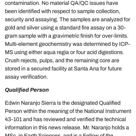
contamination. No material QA/QC issues have
been identified with respect to sample collection,
security and assaying. The samples are analyzed for
gold and silver using a standard fire assay on a 30-
gram sample with a gravimetric finish for over-limits.
Multi-element geochemistry was determined by ICP-
MS using either aqua regia or four acid digestions.
Crush rejects, pulps, and the remaining core are
stored in a secured facility at Santa Ana for future
assay verification.
Qualified Person
Edwin Naranjo Sierra is the designated Qualified
Person within the meaning of the National Instrument
43-101 and has reviewed and verified the technical
information in this news release. Mr. Naranjo holds a
MSc. in Earth Sciences, and is a Fellow of the