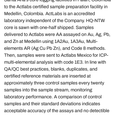
to the Actlabs certified sample preparation facility in
Medellin, Colombia. ActLabs is an accredited
laboratory independent of the Company. HQ-NTW
core is sawn with one-half shipped. Samples
delivered to Actlabs were AA assayed on Au, Ag, Pb,
and Zn at Medellin using 1A2Au, 1A3Au, Multi-
elements AR (Ag Cu Pb Zn), and Code 8 methods.
Then, samples were sent to Actlabs Mexico for ICP-
multi-elemental analysis with code 1E3. In line with
QA/QC best practices, blanks, duplicates, and
certified reference materials are inserted at
approximately three control samples every twenty
samples into the sample stream, monitoring
laboratory performance. A comparison of control
samples and their standard deviations indicates
acceptable accuracy of the assays and no detectible