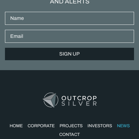
AND ALERTS
Name
Email*
HOME
CORPORATE
PROJECTS
INVESTORS
NEWS
CONTACT