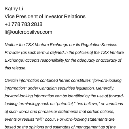
Kathy Li
Vice President of Investor Relations
+1 778 783 2818
li@outcropsilver.com
Neither the TSX Venture Exchange nor its Regulation Services
Provider (as such term is defined in the policies of the TSX Venture
Exchange) accepts responsibility for the adequacy or accuracy of
this release.
Certain information contained herein constitutes “forward-looking
information” under Canadian securities legislation. Generally,
forward-looking information can be identified by the use of forward-
looking terminology such as “potential,” “we believe,” or variations
of such words and phrases or statements that certain actions,
events or results “will” occur. Forward-looking statements are
based on the opinions and estimates of management as of the