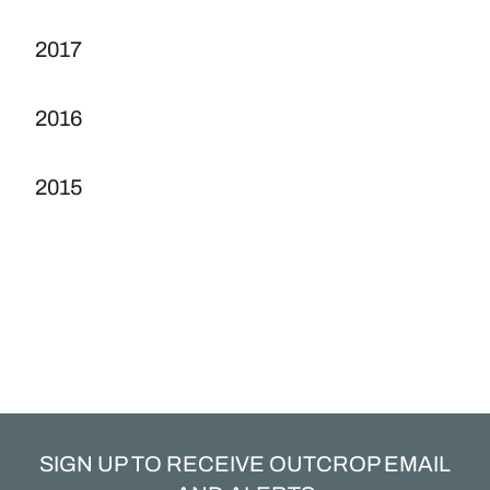
2017
2016
2015
SIGN UP TO RECEIVE OUTCROP EMAIL