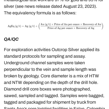
silver (see news release dated
August 23, 2023
).
The equivalency formula is as follows:
QA/QC
For exploration activities Outcrop Silver applied its
standard protocols for sampling and assay.
Underground channel samples were taken
perpendicular to the vein and sample length was
broken by geology. Core diameter is a mix of HTW
and NTW depending on the depth of the drill hole.
Diamond drill core boxes were photographed,
sawed, sampled and tagged. Samples were bagged,
tagged and packaged for shipment by truck from
Santa Ana’s core logging facilities in Falan, Colombia