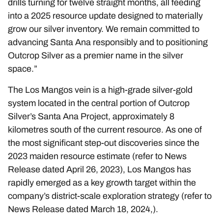
drills turning for twelve straight months, all feeding
into a 2025 resource update designed to materially
grow our silver inventory. We remain committed to
advancing Santa Ana responsibly and to positioning
Outcrop Silver as a premier name in the silver
space.”
The Los Mangos vein is a high-grade silver-gold
system located in the central portion of Outcrop
Silver’s Santa Ana Project, approximately 8
kilometres south of the current resource. As one of
the most significant step-out discoveries since the
2023 maiden resource estimate (refer to News
Release dated
April 26, 2023
), Los Mangos has
rapidly emerged as a key growth target within the
company’s district-scale exploration strategy (refer to
News Release dated
March 18, 2024
,).