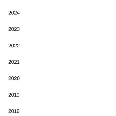
2024
2023
2022
2021
2020
2019
2018