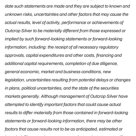
date such statements are made and they are subject to known and
unknown risks, uncertainties and other factors that may cause the
actual results, level of activity, performance or achievements of
Outcrop Silver to be materially different from those expressed or
implied by such forward-looking statements or forward-looking
information, including: the receipt of all necessary regulatory
approvals, capital expenditures and other costs, financing and
additional capital requirements, completion of due diligence,
general economic, market and business conditions, new
legislation, uncertainties resulting from potential delays or changes
in plans, political uncertainties, and the state of the securities
markets generally. Although management of Outcrop Silver have
attempted to identify important factors that could cause actual
results to differ materially from those contained in forward-looking
statements or forward-looking information, there may be other
factors that cause results not to be as anticipated, estimated or